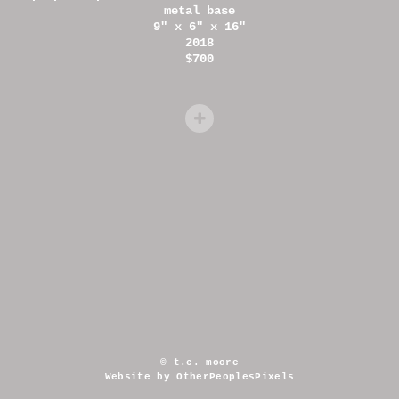
metal base
9" x 6" x 16"
2018
$700
© t.c. moore
Website by OtherPeoplesPixels