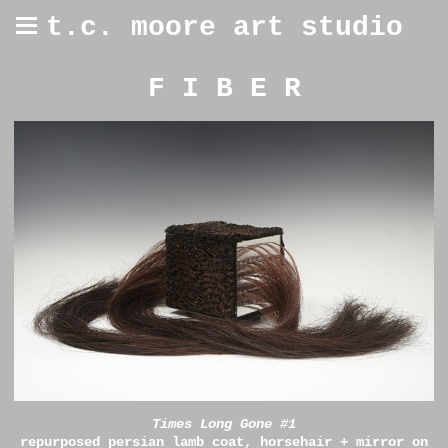
t.c. moore art studio
F I B E R
Times Long Gone #1
repurposed persian lamb coat, horsehair + mirror on