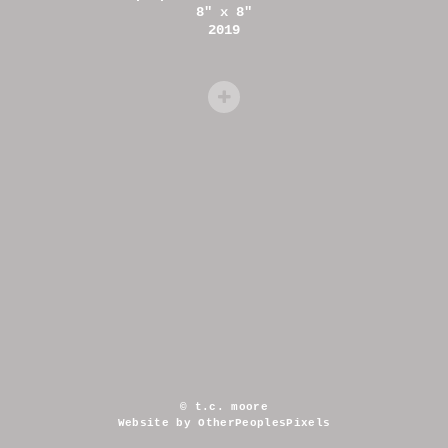
8" x 8"
2019
© t.c. moore
Website by OtherPeoplesPixels