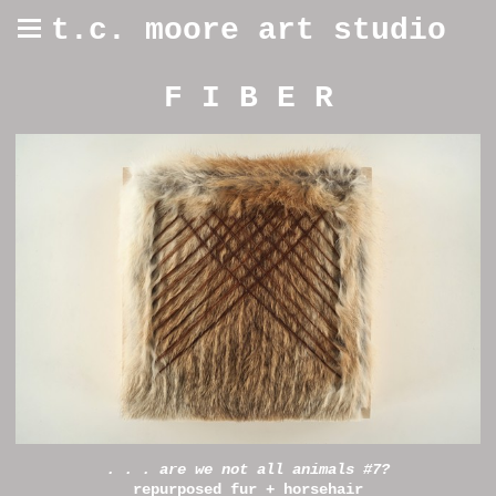
t.c. moore art studio
F I B E R
. . . are we not all animals #7?
repurposed fur + horsehair